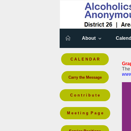
About
Calend
C A L E N D A R
Gra
The 
www
Carry the Message
C o n t r i b u t e
M e e t i n g P a g e