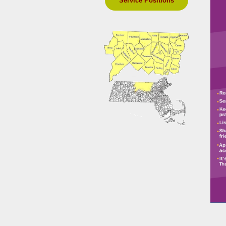
Service Positions