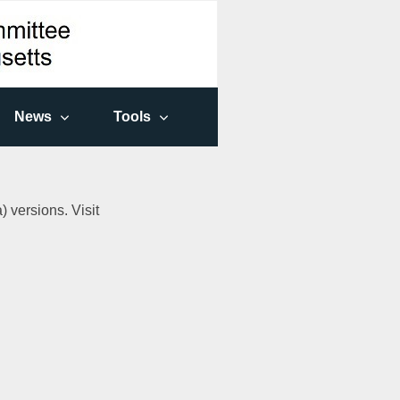
News
Tools
 versions. Visit