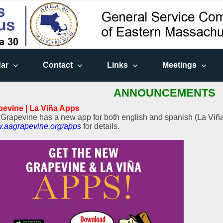
ar
Contact
Links
Meetings
ANNOUNCEMENTS
pevine | La Viña Apps
Grapevine has a new app for both english and spanish (La Viña)
.aagrapevine.org/apps
for details.