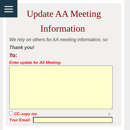
Update AA Meeting
Information
We rely on others for AA meeting information, so
Thank you!
To:
Enter update for AA Meeting:
CC–copy me
0
Your Email: