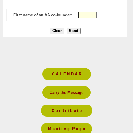
First name of an AA co-founder:
C A L E N D A R
Carry the Message
C o n t r i b u t e
M e e t i n g P a g e