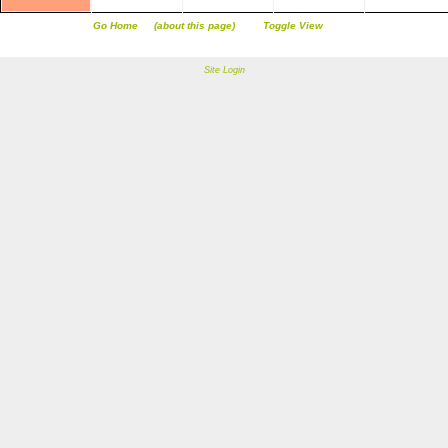
Go Home
(about this page)
Toggle View
Site Login