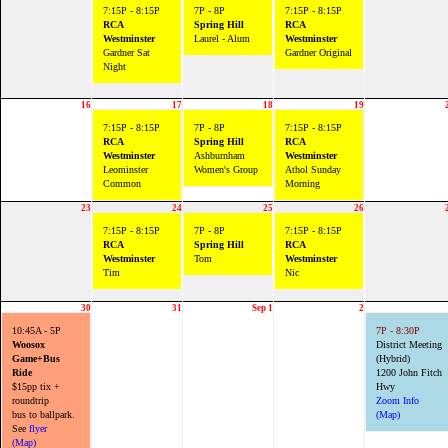
7:15P - 8:15P
7P - 8P
7:15P - 8:15P
RCA
Spring Hill
RCA
Westminster
Laurel - Alum
Westminster
Gardner Sat
Gardner Original
Night
16
17
18
19
7:15P - 8:15P
7P - 8P
7:15P - 8:15P
RCA
Spring Hill
RCA
Westminster
Ashburnham
Westminster
Leominster
Women's Group
Athol Sunday
Common
Morning
23
24
25
26
7:15P - 8:15P
7P - 8P
7:15P - 8:15P
RCA
Spring Hill
RCA
Westminster
Tom
Westminster
Tim
Nic
30
31
Sep 1
2
10:45A - 5P
7P - 8:30P
Woosox
District Meeting
Game+Bus
(Hybrid)
Ride
1200 John Fitch
$15pp tix +
Hwy
roundtrip
Zoom Info
bus to ballpark.
(Map)
See
flyer
(Map)