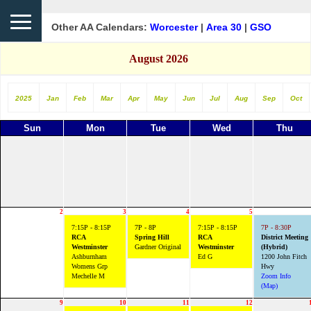
Other AA Calendars:
Worcester
|
Area 30
|
GSO
August 2026
2025
Jan
Feb
Mar
Apr
May
Jun
Jul
Aug
Sep
Oct
Sun
Mon
Tue
Wed
Thu
2
3
4
5
7:15P - 8:15P
7P - 8P
7:15P - 8:15P
7P - 8:30P
RCA
Spring Hill
RCA
District Meeting
Westminster
Gardner Original
Westminster
(Hybrid)
Ashburnham
Ed G
1200 John Fitch
Womens Grp
Hwy
Mechelle M
Zoom Info
(Map)
9
10
11
12