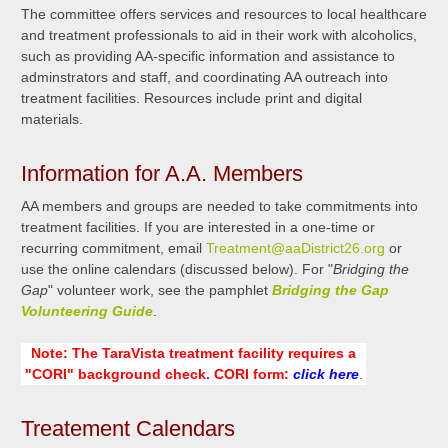
The committee offers services and resources to local healthcare
and treatment professionals to aid in their work with alcoholics,
such as providing AA-specific information and assistance to
adminstrators and staff, and coordinating AA outreach into
treatment facilities. Resources include print and digital
materials.
Information for A.A. Members
AA members and groups are needed to take commitments into
treatment facilities. If you are interested in a one-time or
recurring commitment, email
Treatment@aaDistrict26.org
or
use the online calendars (discussed below). For "
Bridging the
Gap
" volunteer work, see the pamphlet
Bridging the Gap
Volunteering Guide
.
Note: The TaraVista treatment facility requires a
"CORI" background check. CORI form:
click here
.
Treatement Calendars