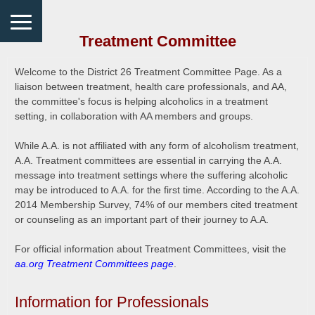
Treatment Committee
Welcome to the District 26 Treatment Committee Page. As a
liaison between treatment, health care professionals, and AA,
the committee's focus is helping alcoholics in a treatment
setting, in collaboration with AA members and groups.
While A.A. is not affiliated with any form of alcoholism treatment,
A.A. Treatment committees are essential in carrying the A.A.
message into treatment settings where the suffering alcoholic
may be introduced to A.A. for the first time. According to the A.A.
2014 Membership Survey, 74% of our members cited treatment
or counseling as an important part of their journey to A.A.
For official information about Treatment Committees, visit the
aa.org Treatment Committees page
.
Information for Professionals