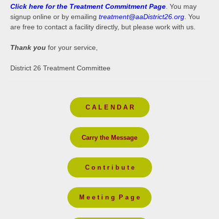
Click here for the Treatment Commitment Page
. You may
signup online or by emailing
treatment@aaDistrict26.org
. You
are free to contact a facility directly, but please work with us.
Thank you
for your service,
District 26 Treatment Committee
C A L E N D A R
Carry the Message
C o n t r i b u t e
M e e t i n g P a g e