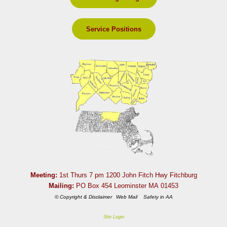
Service Positions
Meeting:
1st Thurs 7 pm 1200 John Fitch Hwy Fitchburg
Mailing:
PO Box 454 Leominster MA 01453
© Copyright & Disclaimer
Web Mail
Safety in AA
Site Login