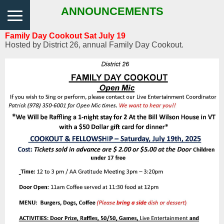
ANNOUNCEMENTS
Family Day Cookout Sat July 19
Hosted by District 26, annual Family Day Cookout.