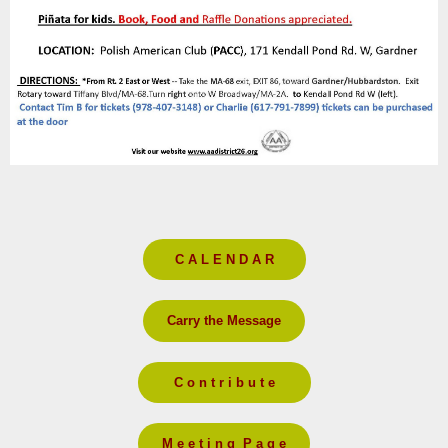
C A L E N D A R
Carry the Message
C o n t r i b u t e
M e e t i n g P a g e