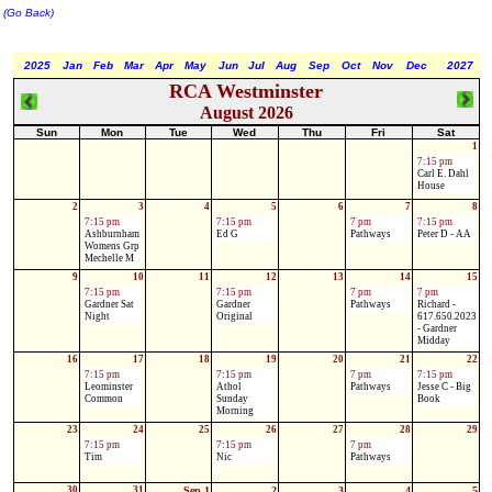
(Go Back)
2025
Jan
Feb
Mar
Apr
May
Jun
Jul
Aug
Sep
Oct
Nov
Dec
2027
RCA Westminster
August 2026
Sun
Mon
Tue
Wed
Thu
Fri
Sat
1
7:15 pm
Carl E. Dahl
House
2
3
4
5
6
7
8
7:15 pm
7:15 pm
7 pm
7:15 pm
Ashburnham
Ed G
Pathways
Peter D - AA
Womens Grp
Mechelle M
9
10
11
12
13
14
15
7:15 pm
7:15 pm
7 pm
7 pm
Gardner Sat
Gardner
Pathways
Richard -
Night
Original
617.650.2023
- Gardner
Midday
16
17
18
19
20
21
22
7:15 pm
7:15 pm
7 pm
7:15 pm
Leominster
Athol
Pathways
Jesse C - Big
Common
Sunday
Book
Morning
23
24
25
26
27
28
29
7:15 pm
7:15 pm
7 pm
Tim
Nic
Pathways
30
31
Sep 1
2
3
4
5