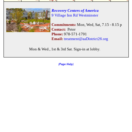
Recovery Centers of America
9 Village Inn Rd Westminster
Commitments:
Mon, Wed, Sat, 7.15 - 8.15 p
Contact:
Peter
Phone:
978-571-1791
Email:
treatment@aaDistrict26.org
Mon & Wed., 1st & 3rd Sat. Sign-in at lobby.
(
Page Help
)