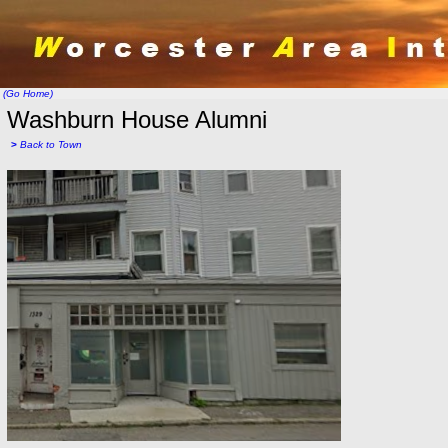
(Go Home)
Washburn House Alumni
>
Back to Town