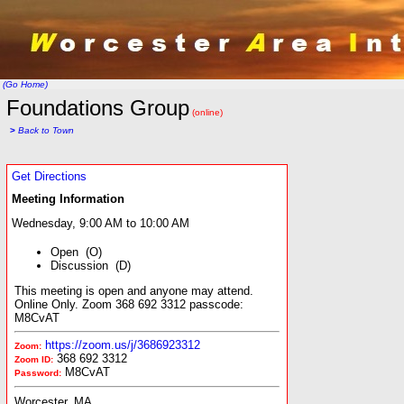
(Go Home)
Foundations Group
(online)
>
Back to Town
Get Directions
Meeting Information
Wednesday, 9:00 AM to 10:00 AM
Open (O)
Discussion (D)
This meeting is open and anyone may attend.
Online Only. Zoom 368 692 3312 passcode:
M8CvAT
https://zoom.us/j/3686923312
Zoom:
368 692 3312
Zoom ID:
M8CvAT
Password:
Worcester, MA