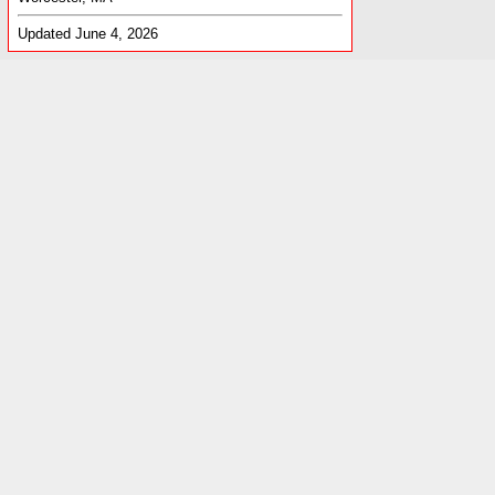
Updated June 4, 2026