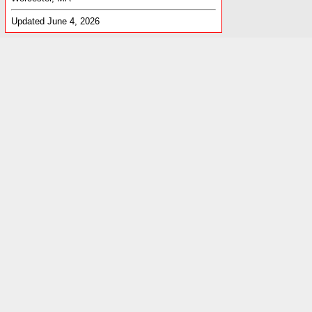
Updated June 4, 2026