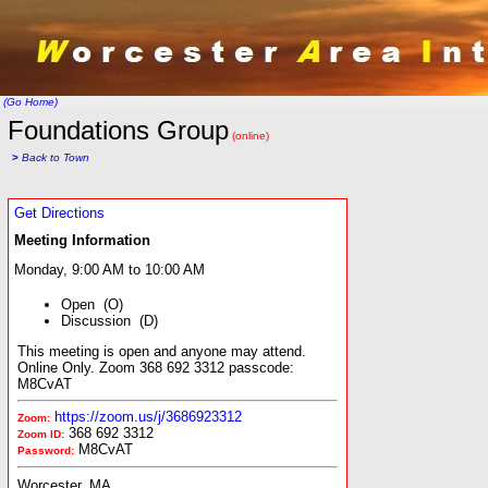
(Go Home)
Foundations Group
(online)
>
Back to Town
Get Directions
Meeting Information
Monday, 9:00 AM to 10:00 AM
Open (O)
Discussion (D)
This meeting is open and anyone may attend.
Online Only. Zoom 368 692 3312 passcode:
M8CvAT
https://zoom.us/j/3686923312
Zoom:
368 692 3312
Zoom ID:
M8CvAT
Password:
Worcester, MA