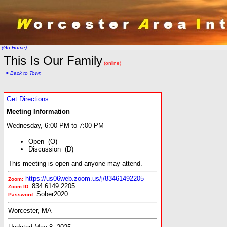
(Go Home)
This Is Our Family
(online)
>
Back to Town
Get Directions
Meeting Information
Wednesday, 6:00 PM to 7:00 PM
Open (O)
Discussion (D)
This meeting is open and anyone may attend.
https://us06web.zoom.us/j/83461492205
Zoom:
834 6149 2205
Zoom ID:
Sober2020
Password:
Worcester, MA