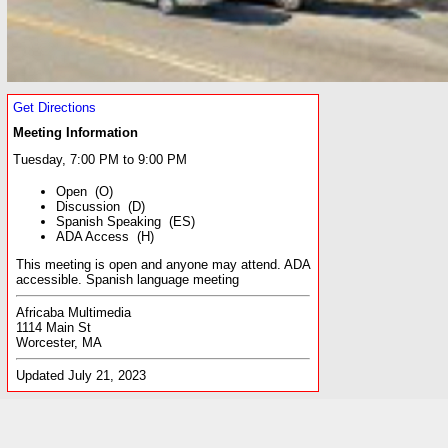
Get Directions
Meeting Information
Tuesday, 7:00 PM to 9:00 PM
Open (O)
Discussion (D)
Spanish Speaking (ES)
ADA Access (H)
This meeting is open and anyone may attend. ADA
accessible. Spanish language meeting
Africaba Multimedia
1114 Main St
Worcester, MA
Updated July 21, 2023