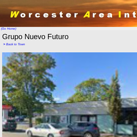
(Go Home)
Grupo Nuevo Futuro
>
Back to Town