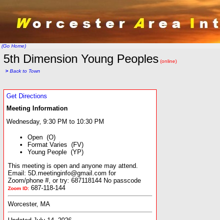
(Go Home)
5th Dimension Young Peoples
(online)
>
Back to Town
Get Directions
Meeting Information
Wednesday, 9:30 PM to 10:30 PM
Open (O)
Format Varies (FV)
Young People (YP)
This meeting is open and anyone may attend.
Email: 5D.meetinginfo@gmail.com for
Zoom/phone #, or try: 687118144 No passcode
687-118-144
Zoom ID:
Worcester, MA