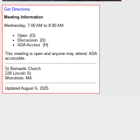
Get Directions
Meeting Information
Wednesday, 7:00 AM to 8:00 AM
Open (O)
Discussion (D)
ADA Access (H)
This meeting is open and anyone may attend. ADA
accessible.
St Bernards Church
228 Lincoln St
Worcester, MA
Updated August 6, 2025