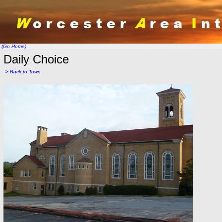
(Go Home)
Daily Choice
>
Back to Town