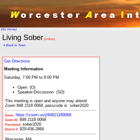
(Go Home)
Living Sober
(online)
>
Back to Town
Get Directions
Meeting Information
Saturday, 7:00 PM to 8:00 PM
Open (O)
Speaker-Discussion (SD)
This meeting is open and anyone may attend.
Zoom 848 2118 0068, passcode is: sober2020
https://zoom.us/j/84821180068
Zoom:
848 2118 0068
Zoom ID:
sober2020
Password:
929-436-2866
Dial In #:
Worcester, MA