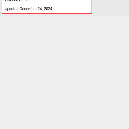
Updated December 24, 2024