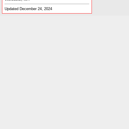
Updated December 24, 2024