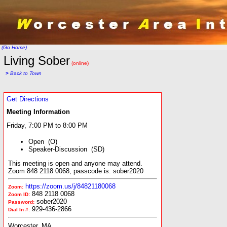
(Go Home)
Living Sober
(online)
>
Back to Town
Get Directions
Meeting Information
Friday, 7:00 PM to 8:00 PM
Open (O)
Speaker-Discussion (SD)
This meeting is open and anyone may attend.
Zoom 848 2118 0068, passcode is: sober2020
https://zoom.us/j/84821180068
Zoom:
848 2118 0068
Zoom ID:
sober2020
Password:
929-436-2866
Dial In #:
Worcester, MA