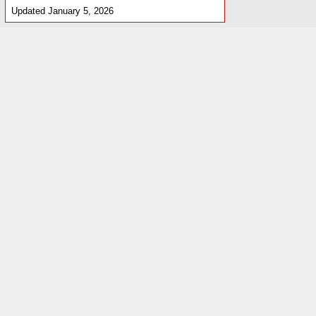
Updated January 5, 2026