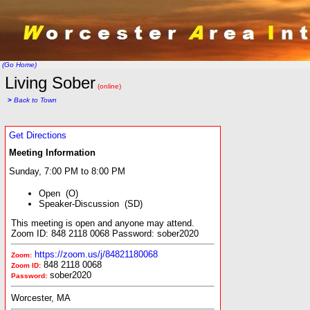
(Go Home)
Living Sober
(online)
>
Back to Town
Get Directions
Meeting Information
Sunday, 7:00 PM to 8:00 PM
Open (O)
Speaker-Discussion (SD)
This meeting is open and anyone may attend.
Zoom ID: 848 2118 0068 Password: sober2020
https://zoom.us/j/84821180068
Zoom:
848 2118 0068
Zoom ID:
sober2020
Password:
Worcester, MA