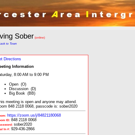
iving Sober
(online)
ack to Town
t Directions
eeting Information
turday, 8:00 AM to 9:00 PM
Open (O)
Discussion (D)
Big Book (BB)
his meeting is open and anyone may attend.
oom 848 2118 0068, passcode is: sober2020
https://zoom.us/j/84821180068
oom:
848 2118 0068
oom ID:
sober2020
assword:
929-436-2866
al In #: