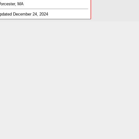
orcester, MA
pdated December 24, 2024