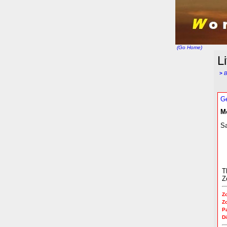
(Go Home)
L
>
B
Ge
M
Sa
T
Z
Z
Z
P
Di