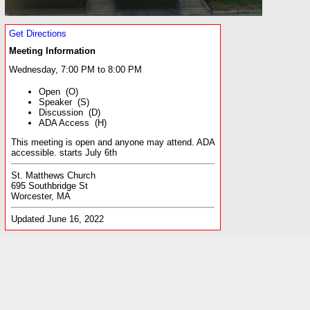
Get Directions
Meeting Information
Wednesday, 7:00 PM to 8:00 PM
Open (O)
Speaker (S)
Discussion (D)
ADA Access (H)
This meeting is open and anyone may attend. ADA
accessible. starts July 6th
St. Matthews Church
695 Southbridge St
Worcester, MA
Updated June 16, 2022