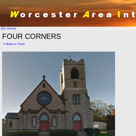
(Go Home)
FOUR CORNERS
>
Back to Town