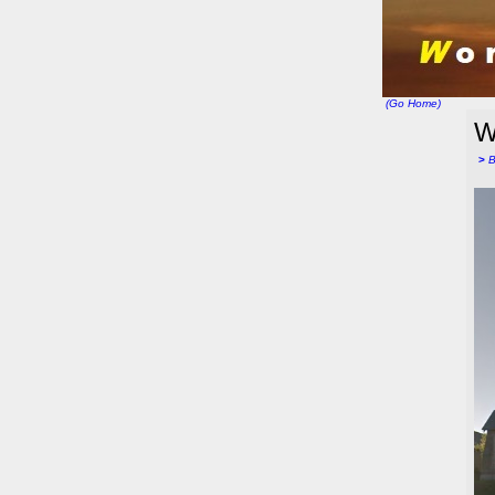
(Go Home)
W
>
B