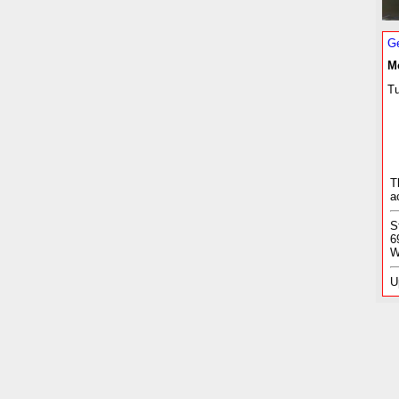
Ge
M
Tu
T
a
S
6
W
U