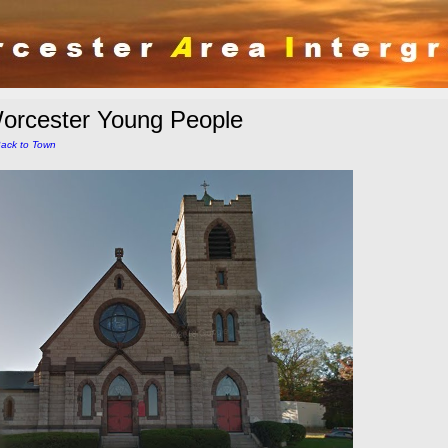
orcester Young People
ack to Town