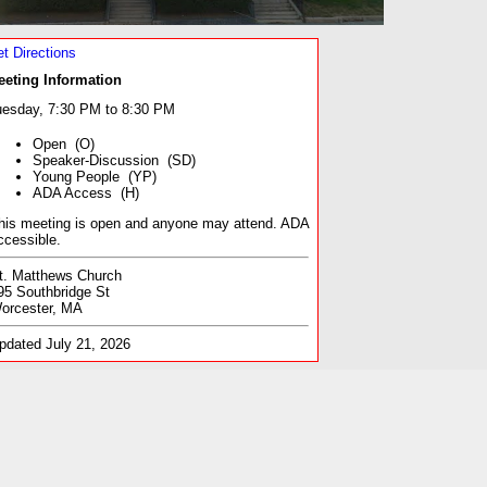
t Directions
eeting Information
esday, 7:30 PM to 8:30 PM
Open (O)
Speaker-Discussion (SD)
Young People (YP)
ADA Access (H)
his meeting is open and anyone may attend. ADA
ccessible.
t. Matthews Church
95 Southbridge St
orcester, MA
pdated July 21, 2026