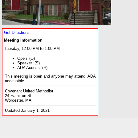
Get Directions
Meeting Information
Tuesday, 12:00 PM to 1:00 PM
Open (O)
Speaker (S)
ADA Access (H)
This meeting is open and anyone may attend. ADA
accessible.
Covenant United Methodist
24 Hamilton St
Worcester, MA
Updated January 1, 2021