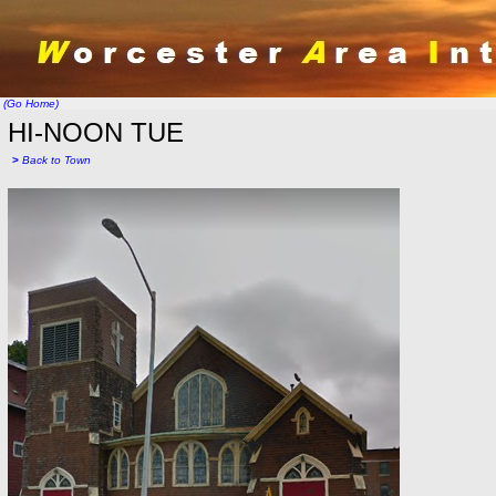
(Go Home)
HI-NOON TUE
>
Back to Town