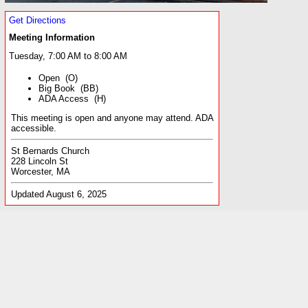
Get Directions
Meeting Information
Tuesday, 7:00 AM to 8:00 AM
Open (O)
Big Book (BB)
ADA Access (H)
This meeting is open and anyone may attend. ADA
accessible.
St Bernards Church
228 Lincoln St
Worcester, MA
Updated August 6, 2025