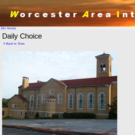
(Go Home)
Daily Choice
>
Back to Town