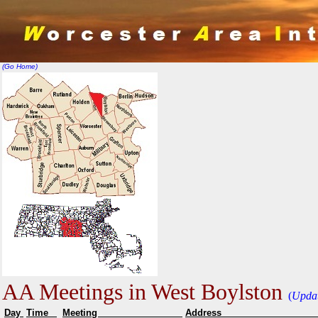
(Go Home)
AA Meetings in West Boylston
(
Upda
Day
Time
Meeting
Addr