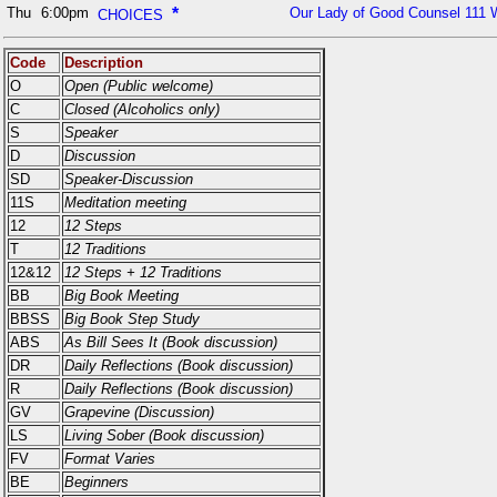
Thu
6:00pm
*
Our Lady of Good Counsel 111 
CHOICES
Code
Description
O
Open (Public welcome)
C
Closed (Alcoholics only)
S
Speaker
D
Discussion
SD
Speaker-Discussion
11S
Meditation meeting
12
12 Steps
T
12 Traditions
12&12
12 Steps + 12 Traditions
BB
Big Book Meeting
BBSS
Big Book Step Study
ABS
As Bill Sees It (Book discussion)
DR
Daily Reflections (Book discussion)
R
Daily Reflections (Book discussion)
GV
Grapevine (Discussion)
LS
Living Sober (Book discussion)
FV
Format Varies
BE
Beginners