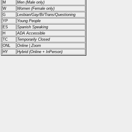
M
Men (Male only)
W
Women (Female only)
G
Lesbian/Gay/Bi/Trans/Questioning
YP
Young People
ES
Spanish Speaking
H
ADA Accessible
TC
Temporarily Closed
ONL
Online | Zoom
HY
Hybrid (Online + InPerson)