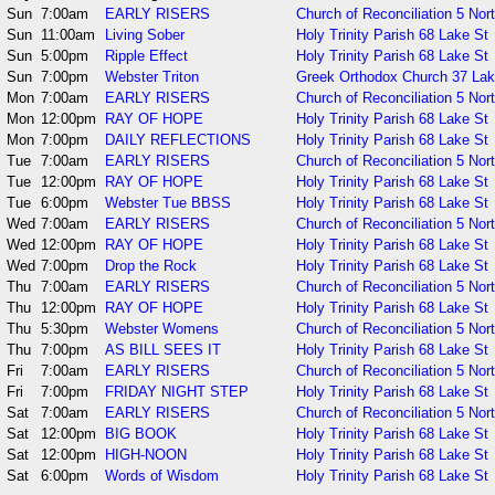
Sun
7:00am
EARLY RISERS
Church of Reconciliation 5 Nor
Sun
11:00am
Living Sober
Holy Trinity Parish 68 Lake St
Sun
5:00pm
Ripple Effect
Holy Trinity Parish 68 Lake St
Sun
7:00pm
Webster Triton
Greek Orthodox Church 37 La
Mon
7:00am
EARLY RISERS
Church of Reconciliation 5 Nor
Mon
12:00pm
RAY OF HOPE
Holy Trinity Parish 68 Lake St
Mon
7:00pm
DAILY REFLECTIONS
Holy Trinity Parish 68 Lake St
Tue
7:00am
EARLY RISERS
Church of Reconciliation 5 Nor
Tue
12:00pm
RAY OF HOPE
Holy Trinity Parish 68 Lake St
Tue
6:00pm
Webster Tue BBSS
Holy Trinity Parish 68 Lake St
Wed
7:00am
EARLY RISERS
Church of Reconciliation 5 Nor
Wed
12:00pm
RAY OF HOPE
Holy Trinity Parish 68 Lake St
Wed
7:00pm
Drop the Rock
Holy Trinity Parish 68 Lake St
Thu
7:00am
EARLY RISERS
Church of Reconciliation 5 Nor
Thu
12:00pm
RAY OF HOPE
Holy Trinity Parish 68 Lake St
Thu
5:30pm
Webster Womens
Church of Reconciliation 5 Nor
Thu
7:00pm
AS BILL SEES IT
Holy Trinity Parish 68 Lake St
Fri
7:00am
EARLY RISERS
Church of Reconciliation 5 Nor
Fri
7:00pm
FRIDAY NIGHT STEP
Holy Trinity Parish 68 Lake St
Sat
7:00am
EARLY RISERS
Church of Reconciliation 5 Nor
Sat
12:00pm
BIG BOOK
Holy Trinity Parish 68 Lake St
Sat
12:00pm
HIGH-NOON
Holy Trinity Parish 68 Lake St
Sat
6:00pm
Words of Wisdom
Holy Trinity Parish 68 Lake St