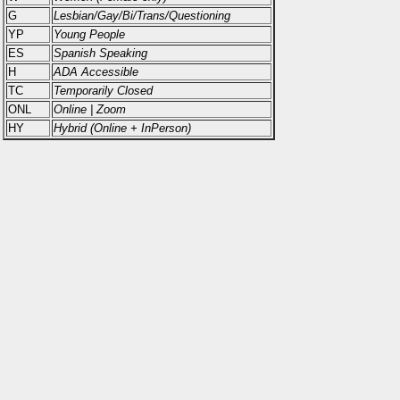
G
Lesbian/Gay/Bi/Trans/Questioning
YP
Young People
ES
Spanish Speaking
H
ADA Accessible
TC
Temporarily Closed
ONL
Online | Zoom
HY
Hybrid (Online + InPerson)