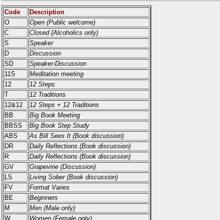
Code
Description
O
Open (Public welcome)
C
Closed (Alcoholics only)
S
Speaker
D
Discussion
SD
Speaker-Discussion
11S
Meditation meeting
12
12 Steps
T
12 Traditions
12&12
12 Steps + 12 Traditions
BB
Big Book Meeting
BBSS
Big Book Step Study
ABS
As Bill Sees It (Book discussion)
DR
Daily Reflections (Book discussion)
R
Daily Reflections (Book discussion)
GV
Grapevine (Discussion)
LS
Living Sober (Book discussion)
FV
Format Varies
BE
Beginners
M
Men (Male only)
W
Women (Female only)