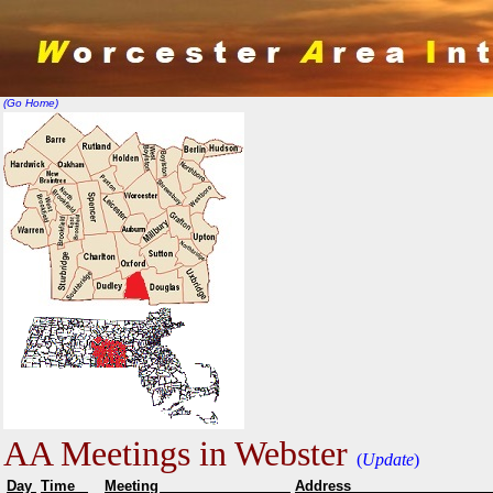
(Go Home)
AA Meetings in Webster
(
Update
)
Day
Time
Meeting
Addr