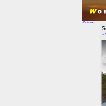
(Go Home)
S
>
B