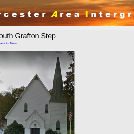
outh Grafton Step
ack to Town