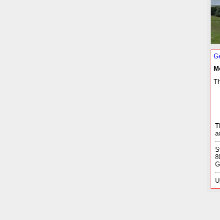
Ge
M
Th
T
a
S
8
G
U