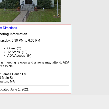
t Directions
eeting Information
ursday, 5:30 PM to 6:30 PM
Open (O)
12 Steps (12)
ADA Access (H)
his meeting is open and anyone may attend. ADA
ccessible.
t James Parish Ctr.
9 Main St
rafton, MA
pdated June 1, 2021