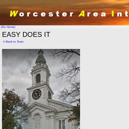
(Go Home)
EASY DOES IT
>
Back to Town