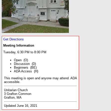
Get Directions
Meeting Information
Tuesday, 6:30 PM to 8:00 PM
Open (O)
Discussion (D)
Beginners (BE)
ADA Access (H)
This meeting is open and anyone may attend. ADA
accessible.
Unitarian Church
3 Grafton Common
Grafton, MA
Updated June 16, 2021