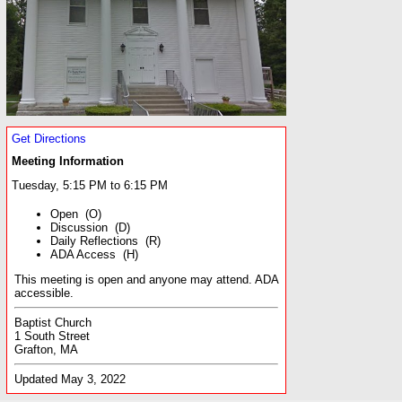
Get Directions
Meeting Information
Tuesday, 5:15 PM to 6:15 PM
Open (O)
Discussion (D)
Daily Reflections (R)
ADA Access (H)
This meeting is open and anyone may attend. ADA
accessible.
Baptist Church
1 South Street
Grafton, MA
Updated May 3, 2022