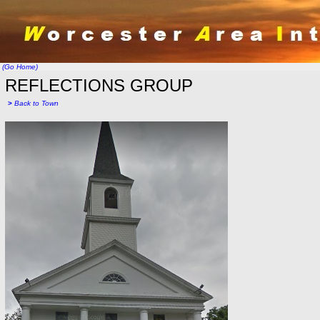
(Go Home)
REFLECTIONS GROUP
>
Back to Town