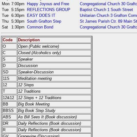
Mon
7:00pm
Happy Joyous and Free
Congregational Church 30 Gra
Tue
5:15pm
REFLECTIONS GROUP
Baptist Church 1 South Street
Tue
6:30pm
EASY DOES IT
Unitarian Church 3 Grafton Co
Thu
5:30pm
South Grafton Step
St James Parish Ctr. 89 Main S
Sat
1:30pm
Common Bond
Congregational Church 30 Gra
Code
Description
O
Open (Public welcome)
C
Closed (Alcoholics only)
S
Speaker
D
Discussion
SD
Speaker-Discussion
11S
Meditation meeting
12
12 Steps
T
12 Traditions
12&12
12 Steps + 12 Traditions
BB
Big Book Meeting
BBSS
Big Book Step Study
ABS
As Bill Sees It (Book discussion)
DR
Daily Reflections (Book discussion)
R
Daily Reflections (Book discussion)
GV
Grapevine (Discussion)