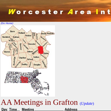
(Go Home)
AA Meetings in Grafton
(
Update
)
Day
Time
Meeting
Addr