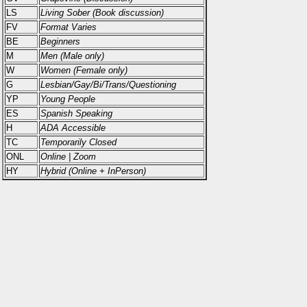
LS
Living Sober (Book discussion)
FV
Format Varies
BE
Beginners
M
Men (Male only)
W
Women (Female only)
G
Lesbian/Gay/Bi/Trans/Questioning
YP
Young People
ES
Spanish Speaking
H
ADA Accessible
TC
Temporarily Closed
ONL
Online | Zoom
HY
Hybrid (Online + InPerson)