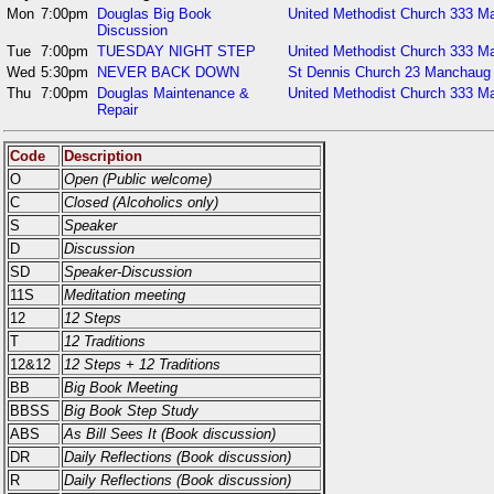
Mon
7:00pm
Douglas Big Book
United Methodist Church 333 Ma
Discussion
Tue
7:00pm
TUESDAY NIGHT STEP
United Methodist Church 333 Ma
Wed
5:30pm
NEVER BACK DOWN
St Dennis Church 23 Manchaug
Thu
7:00pm
Douglas Maintenance &
United Methodist Church 333 Ma
Repair
Code
Description
O
Open (Public welcome)
C
Closed (Alcoholics only)
S
Speaker
D
Discussion
SD
Speaker-Discussion
11S
Meditation meeting
12
12 Steps
T
12 Traditions
12&12
12 Steps + 12 Traditions
BB
Big Book Meeting
BBSS
Big Book Step Study
ABS
As Bill Sees It (Book discussion)
DR
Daily Reflections (Book discussion)
R
Daily Reflections (Book discussion)