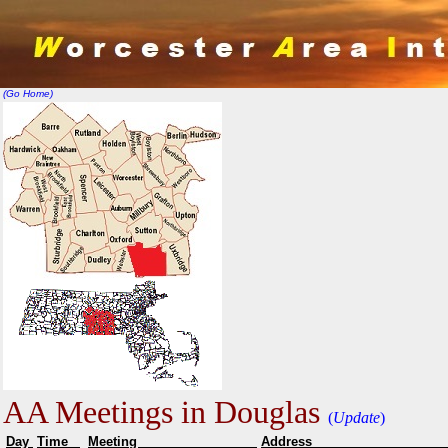
(Go Home)
AA Meetings in Douglas
(
Update
)
Day
Time
Meeting
Addr