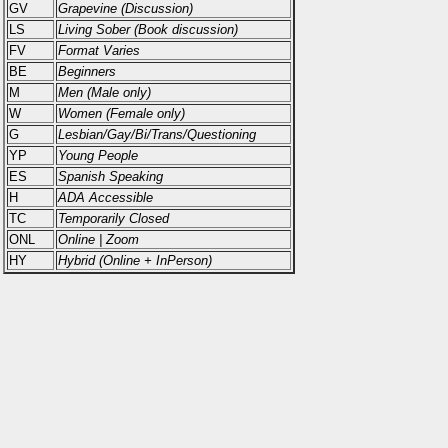
GV
Grapevine (Discussion)
LS
Living Sober (Book discussion)
FV
Format Varies
BE
Beginners
M
Men (Male only)
W
Women (Female only)
G
Lesbian/Gay/Bi/Trans/Questioning
YP
Young People
ES
Spanish Speaking
H
ADA Accessible
TC
Temporarily Closed
ONL
Online | Zoom
HY
Hybrid (Online + InPerson)