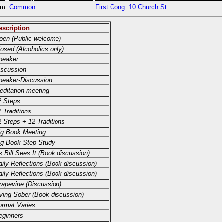
pm
Common
First Cong. 10 Church St.
escription
pen (Public welcome)
losed (Alcoholics only)
peaker
iscussion
peaker-Discussion
editation meeting
2 Steps
2 Traditions
2 Steps + 12 Traditions
ig Book Meeting
ig Book Step Study
s Bill Sees It (Book discussion)
aily Reflections (Book discussion)
aily Reflections (Book discussion)
rapevine (Discussion)
iving Sober (Book discussion)
ormat Varies
eginners