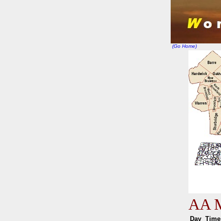
(Go Home)
AA M
Day
Ti