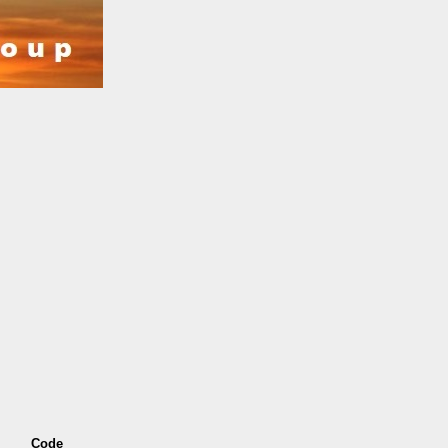
s
Code