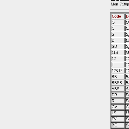
Mon
7:30
Code
D
O
O
C
C
S
S
D
D
SD
S
11S
M
12
1
T
1
12&12
1
BB
B
BBSS
B
ABS
A
DR
D
R
D
GV
G
LS
L
FV
F
BE
B