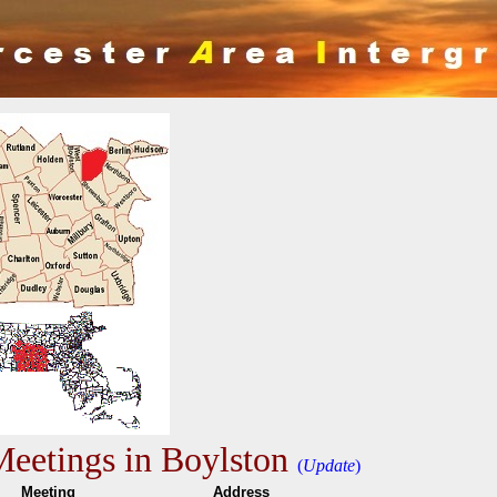
eetings in Boylston
(
Update
)
me
Meeting
Addres