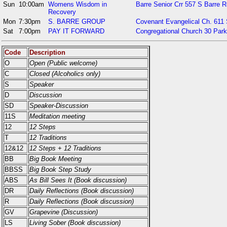
Sun
10:00am
Womens Wisdom in
Barre Senior Crr 557 S Barre R
Recovery
Mon
7:30pm
S. BARRE GROUP
Covenant Evangelical Ch. 611 
Sat
7:00pm
PAY IT FORWARD
Congregational Church 30 Park
Code
Description
O
Open (Public welcome)
C
Closed (Alcoholics only)
S
Speaker
D
Discussion
SD
Speaker-Discussion
11S
Meditation meeting
12
12 Steps
T
12 Traditions
12&12
12 Steps + 12 Traditions
BB
Big Book Meeting
BBSS
Big Book Step Study
ABS
As Bill Sees It (Book discussion)
DR
Daily Reflections (Book discussion)
R
Daily Reflections (Book discussion)
GV
Grapevine (Discussion)
LS
Living Sober (Book discussion)