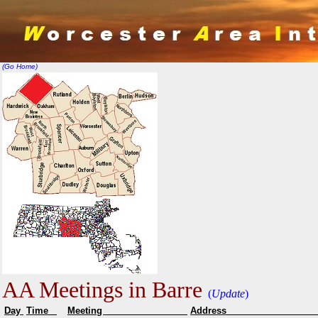
(Go Home)
AA Meetings in Barre
(
Update
)
Day
Time
Meeting
Addr