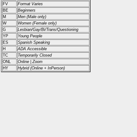
FV
Format Varies
BE
Beginners
M
Men (Male only)
W
Women (Female only)
G
Lesbian/Gay/Bi/Trans/Questioning
YP
Young People
ES
Spanish Speaking
H
ADA Accessible
TC
Temporarily Closed
ONL
Online | Zoom
HY
Hybrid (Online + InPerson)