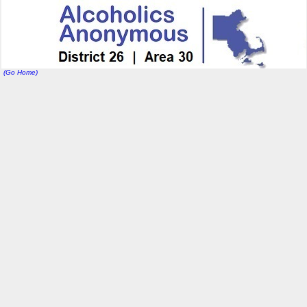
(Go Home)