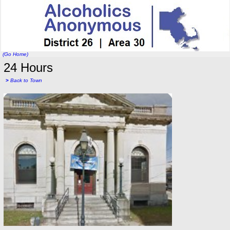
(Go Home)
24 Hours
>
Back to Town