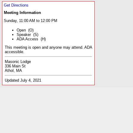
Get Directions
Meeting Information
Sunday, 11:00 AM to 12:00 PM
Open (O)
Speaker (S)
ADA Access (H)
This meeting is open and anyone may attend. ADA
accessible.
Masonic Lodge
336 Main St
Athol, MA
Updated July 4, 2021