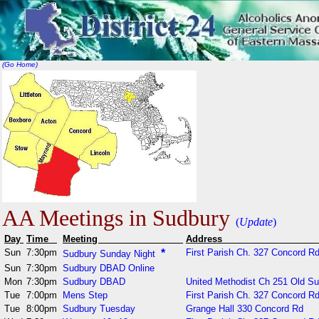
(Go Home)
AA Meetings in Sudbury
(
Update
)
Day
Time
Meeting
Addr
Sun
7:30pm
*
First Parish Ch. 327 Concord Rd
Sudbury Sunday Night
Sun
7:30pm
Sudbury DBAD Online
Mon
7:30pm
Sudbury DBAD
United Methodist Ch 251 Old S
Tue
7:00pm
Mens Step
First Parish Ch. 327 Concord Rd
Tue
8:00pm
Sudbury Tuesday
Grange Hall 330 Concord Rd