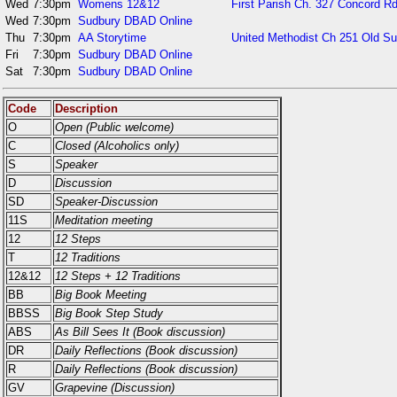
Wed
7:30pm
Womens 12&12
First Parish Ch. 327 Concord Rd
Wed
7:30pm
Sudbury DBAD Online
Thu
7:30pm
AA Storytime
United Methodist Ch 251 Old S
Fri
7:30pm
Sudbury DBAD Online
Sat
7:30pm
Sudbury DBAD Online
Code
Description
O
Open (Public welcome)
C
Closed (Alcoholics only)
S
Speaker
D
Discussion
SD
Speaker-Discussion
11S
Meditation meeting
12
12 Steps
T
12 Traditions
12&12
12 Steps + 12 Traditions
BB
Big Book Meeting
BBSS
Big Book Step Study
ABS
As Bill Sees It (Book discussion)
DR
Daily Reflections (Book discussion)
R
Daily Reflections (Book discussion)
GV
Grapevine (Discussion)