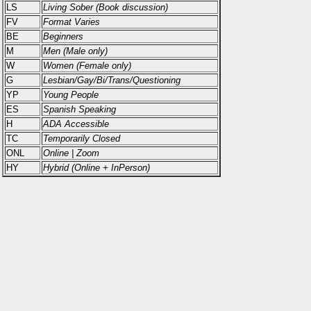
LS
Living Sober (Book discussion)
FV
Format Varies
BE
Beginners
M
Men (Male only)
W
Women (Female only)
G
Lesbian/Gay/Bi/Trans/Questioning
YP
Young People
ES
Spanish Speaking
H
ADA Accessible
TC
Temporarily Closed
ONL
Online | Zoom
HY
Hybrid (Online + InPerson)