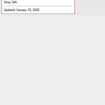
Stow, MA
Updated January 23, 2025