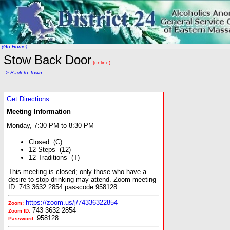
(Go Home)
Stow Back Door
(online)
>
Back to Town
Get Directions
Meeting Information
Monday, 7:30 PM to 8:30 PM
Closed (C)
12 Steps (12)
12 Traditions (T)
This meeting is closed; only those who have a
desire to stop drinking may attend. Zoom meeting
ID: 743 3632 2854 passcode 958128
https://zoom.us/j/74336322854
Zoom:
743 3632 2854
Zoom ID:
958128
Password: