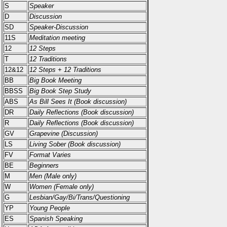
S
Speaker
D
Discussion
SD
Speaker-Discussion
11S
Meditation meeting
12
12 Steps
T
12 Traditions
12&12
12 Steps + 12 Traditions
BB
Big Book Meeting
BBSS
Big Book Step Study
ABS
As Bill Sees It (Book discussion)
DR
Daily Reflections (Book discussion)
R
Daily Reflections (Book discussion)
GV
Grapevine (Discussion)
LS
Living Sober (Book discussion)
FV
Format Varies
BE
Beginners
M
Men (Male only)
W
Women (Female only)
G
Lesbian/Gay/Bi/Trans/Questioning
YP
Young People
ES
Spanish Speaking