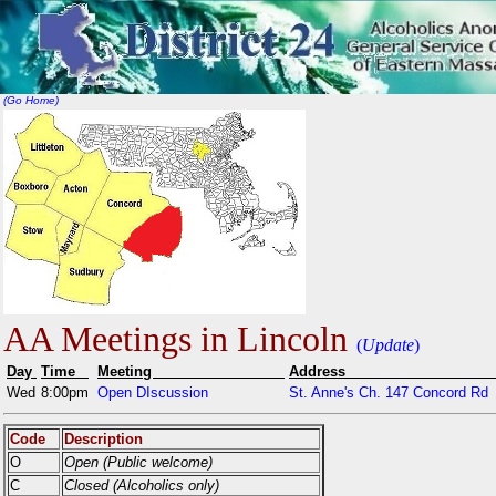
(Go Home)
AA Meetings in Lincoln
(
Update
)
Day
Time
Meeting
Addr
Wed
8:00pm
Open DIscussion
St. Anne's Ch. 147 Concord Rd
Code
Description
O
Open (Public welcome)
C
Closed (Alcoholics only)