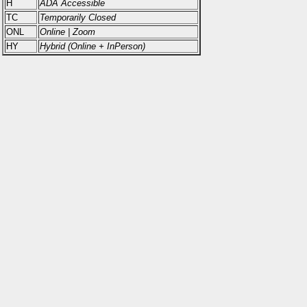
H
ADA Accessible
TC
Temporarily Closed
ONL
Online | Zoom
HY
Hybrid (Online + InPerson)