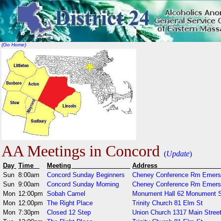
(Go Home)
AA Meetings in Concord
(
Update
)
Day
Time
Meeting
Addr
Sun
8:00am
Concord Sunday Beginners
Cheney Conference Rm Emerso
Sun
9:00am
Concord Sunday Morning
Cheney Conference Rm Emerso
Mon
12:00pm
Sobah Camel
Monument Hall 62 Monument 
Mon
12:00pm
The Right Place
Trinity Church 81 Elm St
Mon
7:30pm
Closed 12 Step
Union Church 1317 Main Stree