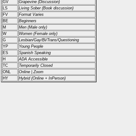
GV
Grapevine (Discussion)
LS
Living Sober (Book discussion)
FV
Format Varies
BE
Beginners
M
Men (Male only)
W
Women (Female only)
G
Lesbian/Gay/Bi/Trans/Questioning
YP
Young People
ES
Spanish Speaking
H
ADA Accessible
TC
Temporarily Closed
ONL
Online | Zoom
HY
Hybrid (Online + InPerson)