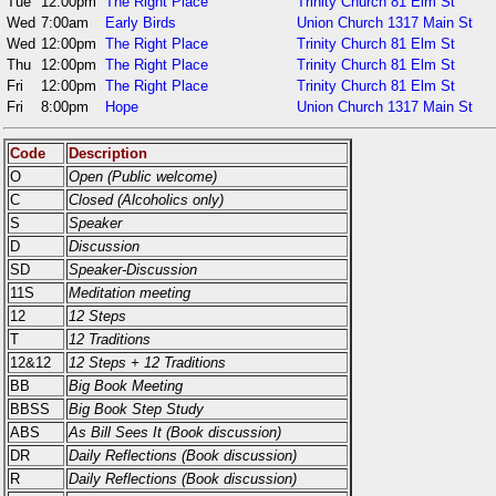
Tue
12:00pm
The Right Place
Trinity Church 81 Elm St
Wed
7:00am
Early Birds
Union Church 1317 Main St
Wed
12:00pm
The Right Place
Trinity Church 81 Elm St
Thu
12:00pm
The Right Place
Trinity Church 81 Elm St
Fri
12:00pm
The Right Place
Trinity Church 81 Elm St
Fri
8:00pm
Hope
Union Church 1317 Main St
Code
Description
O
Open (Public welcome)
C
Closed (Alcoholics only)
S
Speaker
D
Discussion
SD
Speaker-Discussion
11S
Meditation meeting
12
12 Steps
T
12 Traditions
12&12
12 Steps + 12 Traditions
BB
Big Book Meeting
BBSS
Big Book Step Study
ABS
As Bill Sees It (Book discussion)
DR
Daily Reflections (Book discussion)
R
Daily Reflections (Book discussion)