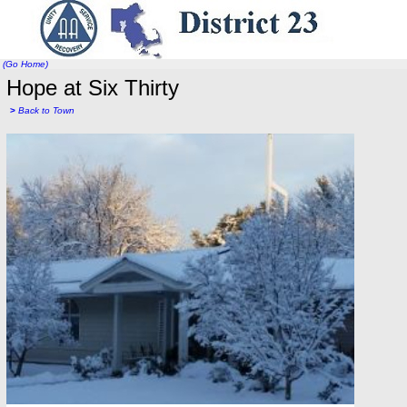
(Go Home)
Hope at Six Thirty
>
Back to Town