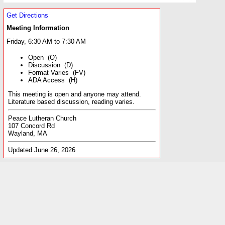
Get Directions
Meeting Information
Friday, 6:30 AM to 7:30 AM
Open (O)
Discussion (D)
Format Varies (FV)
ADA Access (H)
This meeting is open and anyone may attend.
Literature based discussion, reading varies.
Peace Lutheran Church
107 Concord Rd
Wayland, MA
Updated June 26, 2026