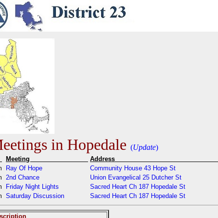
etings in Hopedale
(
Update
)
e
Meeting
Addres
am
Ray Of Hope
Community House 43 Hope St
pm
2nd Chance
Union Evangelical 25 Dutcher St
pm
Friday Night Lights
Sacred Heart Ch 187 Hopedale St
am
Saturday Discussion
Sacred Heart Ch 187 Hopedale St
scription