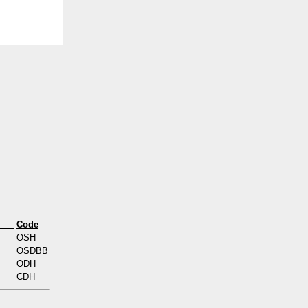
s
Code
OSH
OSDBB
ODH
CDH