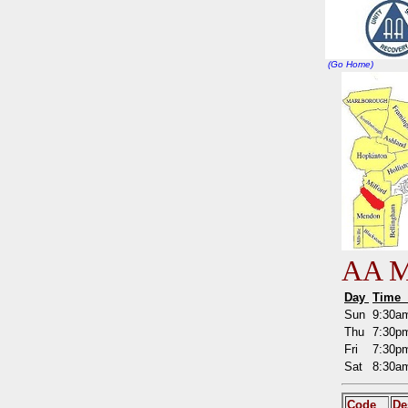
(Go Home)
AA Me
Day
Tim
Sun
9:30
Thu
7:30
Fri
7:30
Sat
8:30
Code
De