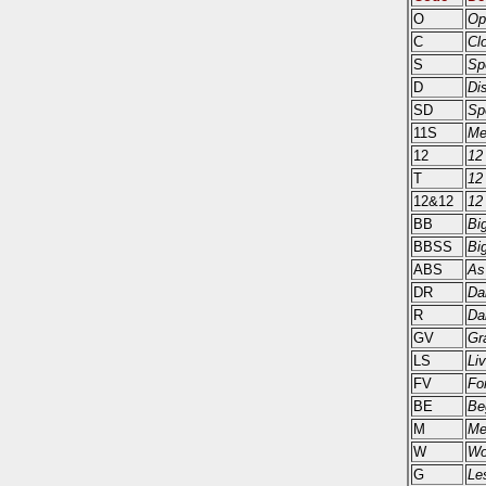
O
Op
C
Cl
S
Sp
D
Di
SD
Sp
11S
Me
12
12
T
12
12&12
12
BB
Bi
BBSS
Bi
ABS
As
DR
Da
R
Da
GV
Gr
LS
Li
FV
Fo
BE
Be
M
Me
W
Wo
G
Le