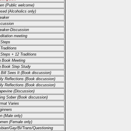
en (Public welcome)
osed (Alcoholics only)
eaker
scussion
eaker-Discussion
ditation meeting
 Steps
 Traditions
 Steps + 12 Traditions
g Book Meeting
g Book Step Study
 Bill Sees It (Book discussion)
ily Reflections (Book discussion)
ily Reflections (Book discussion)
apevine (Discussion)
ving Sober (Book discussion)
rmat Varies
ginners
n (Male only)
men (Female only)
sbian/Gay/Bi/Trans/Questioning