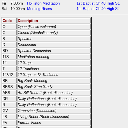
Fri
7:30pm
Holliston Meditation
1st Baptist Ch 40 High St.
Sat
10:00am
Morning Risers
1st Baptist Ch 40 High St.
Code
Description
O
Open (Public welcome)
C
Closed (Alcoholics only)
S
Speaker
D
Discussion
SD
Speaker-Discussion
11S
Meditation meeting
12
12 Steps
T
12 Traditions
12&12
12 Steps + 12 Traditions
BB
Big Book Meeting
BBSS
Big Book Step Study
ABS
As Bill Sees It (Book discussion)
DR
Daily Reflections (Book discussion)
R
Daily Reflections (Book discussion)
GV
Grapevine (Discussion)
LS
Living Sober (Book discussion)
FV
Format Varies