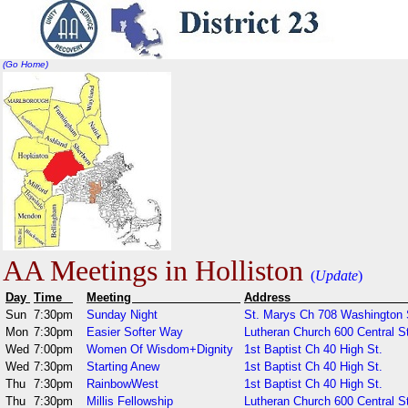
(Go Home)
AA Meetings in Holliston
(
Update
)
Day
Time
Meeting
Addr
Sun
7:30pm
Sunday Night
St. Marys Ch 708 Washington 
Mon
7:30pm
Easier Softer Way
Lutheran Church 600 Central St
Wed
7:00pm
Women Of Wisdom+Dignity
1st Baptist Ch 40 High St.
Wed
7:30pm
Starting Anew
1st Baptist Ch 40 High St.
Thu
7:30pm
RainbowWest
1st Baptist Ch 40 High St.
Thu
7:30pm
Millis Fellowship
Lutheran Church 600 Central S