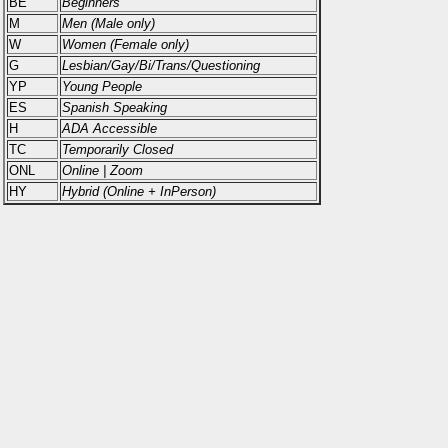
BE
Beginners
M
Men (Male only)
W
Women (Female only)
G
Lesbian/Gay/Bi/Trans/Questioning
YP
Young People
ES
Spanish Speaking
H
ADA Accessible
TC
Temporarily Closed
ONL
Online | Zoom
HY
Hybrid (Online + InPerson)