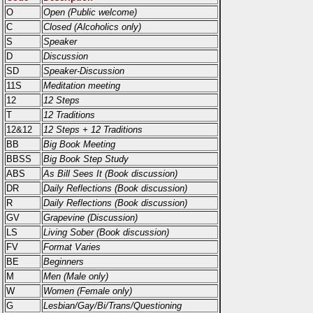
O
Open (Public welcome)
C
Closed (Alcoholics only)
S
Speaker
D
Discussion
SD
Speaker-Discussion
11S
Meditation meeting
12
12 Steps
T
12 Traditions
12&12
12 Steps + 12 Traditions
BB
Big Book Meeting
BBSS
Big Book Step Study
ABS
As Bill Sees It (Book discussion)
DR
Daily Reflections (Book discussion)
R
Daily Reflections (Book discussion)
GV
Grapevine (Discussion)
LS
Living Sober (Book discussion)
FV
Format Varies
BE
Beginners
M
Men (Male only)
W
Women (Female only)
G
Lesbian/Gay/Bi/Trans/Questioning