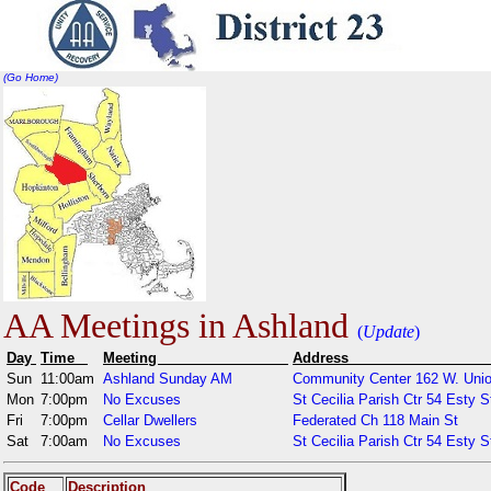
(Go Home)
AA Meetings in Ashland
(
Update
)
Day
Time
Meeting
Addr
Sun
11:00am
Ashland Sunday AM
Community Center 162 W. Unio
Mon
7:00pm
No Excuses
St Cecilia Parish Ctr 54 Esty S
Fri
7:00pm
Cellar Dwellers
Federated Ch 118 Main St
Sat
7:00am
No Excuses
St Cecilia Parish Ctr 54 Esty S
Code
Description