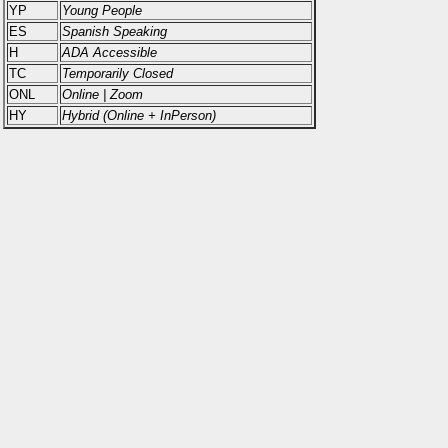
YP
Young People
ES
Spanish Speaking
H
ADA Accessible
TC
Temporarily Closed
ONL
Online | Zoom
HY
Hybrid (Online + InPerson)